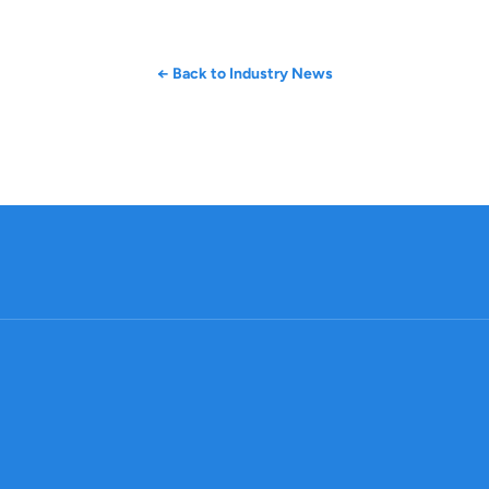
← Back to Industry News
Company
Produc
About
Ma
Contact
Prod
Legal
Sourc
Career
Suppli