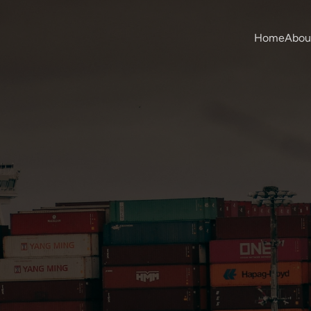
Home
Abou