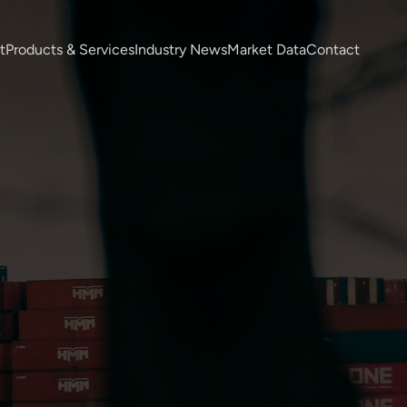
t
Products & Services
Industry News
Market Data
Contact