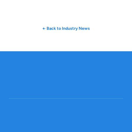
← Back to Industry News
Get started
Global Trade, Made Smarter