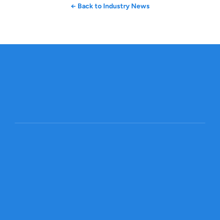
← Back to Industry News
Get started
Global Trade, Made Smarter